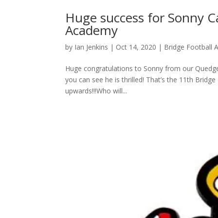
Huge success for Sonny Ca
Academy
by
Ian Jenkins
|
Oct 14, 2020
|
Bridge Football
Huge congratulations to Sonny from our Quedgel
you can see he is thrilled! That’s the 11th Brid
upwards!!!Who will...