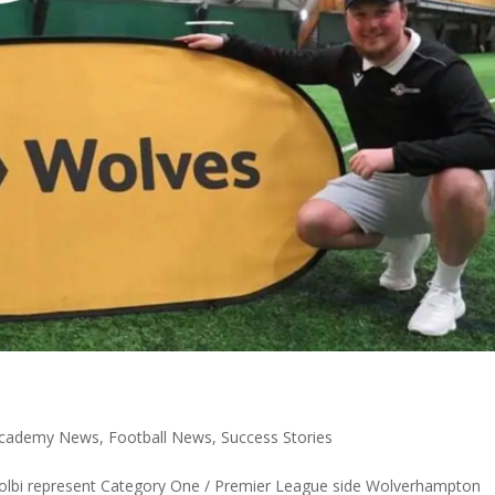
 Academy News
,
Football News
,
Success Stories
Colbi represent Category One / Premier League side Wolverhampton