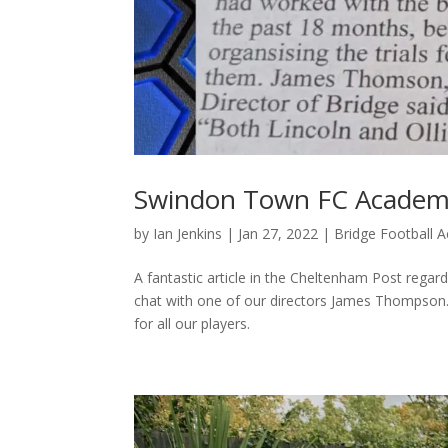
Swindon Town FC Academy 
by
Ian Jenkins
|
Jan 27, 2022
|
Bridge Football
A fantastic article in the Cheltenham Post rega
chat with one of our directors James Thompson. 
for all our players.