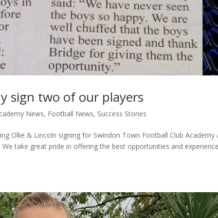
sign two of our players
 Academy News
,
Football News
,
Success Stories
rding Ollie & Lincoln signing for Swindon Town Football Club Academy
We take great pride in offering the best opportunities and experienc