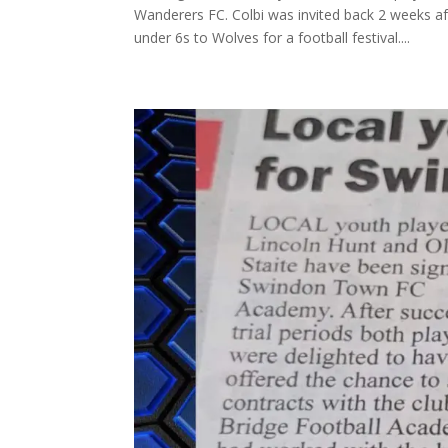
Wanderers FC. Colbi was invited back 2 weeks a
under 6s to Wolves for a football festival....