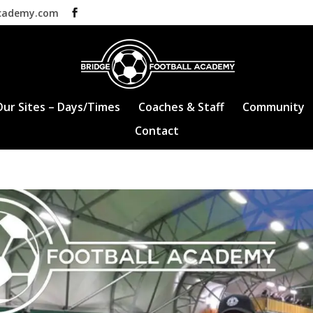
academy.com
Our Sites – Days/Times
Coaches & Staff
Community
Contact