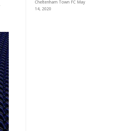
Cheltenham Town FC
May
A
14, 2020