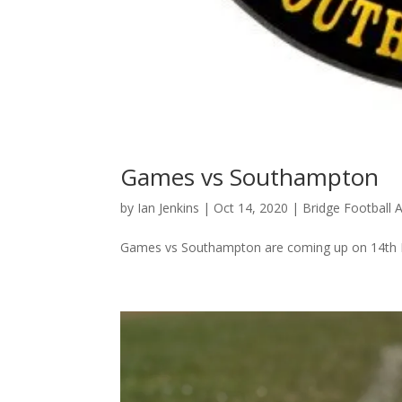
Games vs Southampton
by
Ian Jenkins
|
Oct 14, 2020
|
Bridge Football
Games vs Southampton are coming up on 14th 