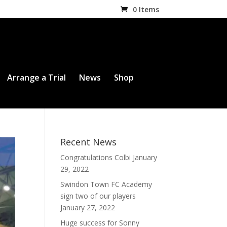
0 Items
Arrange a Trial
News
Shop
Recent News
Congratulations Colbi
January
29, 2022
Swindon Town FC Academy
sign two of our players
January 27, 2022
Huge success for Sonny