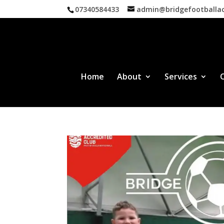
07340584433
admin@bridgefootball
Home
About
Services