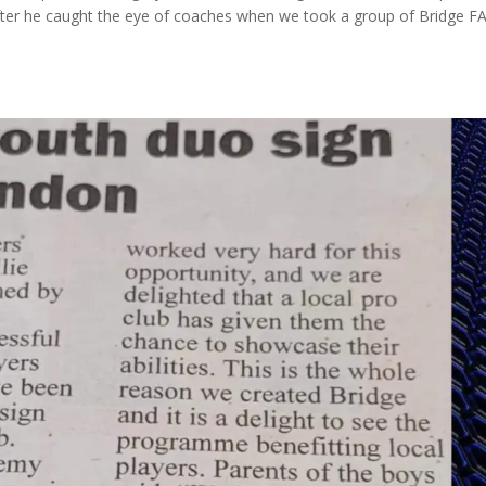
fter he caught the eye of coaches when we took a group of Bridge F