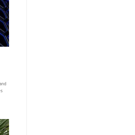
 and
es