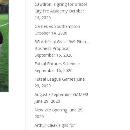
Cawdron, signing for Bristol
City Pre Academy
October
14, 2020
Games vs Southampton
October 14, 2020
3G Artificial Grass 9v9 Pitch –
Business Proposal
September 16, 2020
Futsal Fixtures Schedule
September 16, 2020
Futsal League Games
June
29, 2020
August / September GAMES!
June 29, 2020
New site opening
June 29,
2020
Arthur Cleak signs for