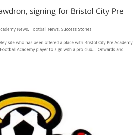
wdron, signing for Bristol City Pre
 Academy News
,
Football News
,
Success Stories
ey site who has been offered a place with Bristol City Pre Academy 
ge Football Academy player to sign with a pro club…. Onwards and