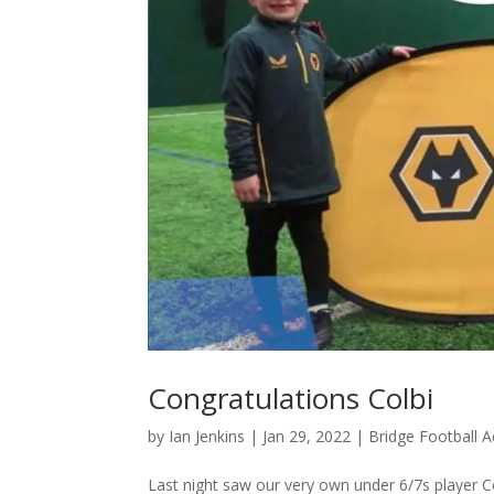
Congratulations Colbi
by
Ian Jenkins
|
Jan 29, 2022
|
Bridge Football
Last night saw our very own under 6/7s player 