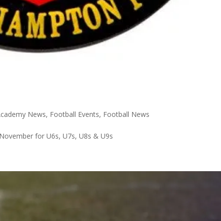
 Academy News
,
Football Events
,
Football News
November for U6s, U7s, U8s & U9s