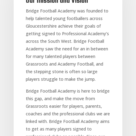
Our Mission and Vision
Bridge Football Academy was founded to
help talented young footballers across
Gloucestershire achieve their goals of
getting signed to Professional Academy’s
across the South West. Bridge Football
Academy saw the need for an in between
for many talented players between
Grassroots and Academy Football, and
the stepping stone is often so large
players struggle to make the jump.
Bridge Football Academy is here to bridge
this gap, and make the move from
Grassroots easier for players, parents,
coaches and the professional clubs we are
linked with. Bridge Football Academy aims
to get as many players signed to