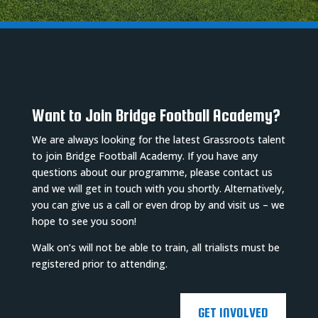
Want to Join Bridge Football Academy?
We are always looking for the latest Grassroots talent
to join Bridge Football Academy. If you have any
questions about our programme, please contact us
and we will get in touch with you shortly. Alternatively,
you can give us a call or even drop by and visit us – we
hope to see you soon!
Walk on’s will not be able to train, all trialists must be
registered prior to attending.
GET INVOLVED