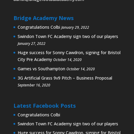
Bridge Academy News
Congratulations Colbi
January 29, 2022
Swindon Town FC Academy sign two of our players
January 27, 2022
Huge success for Sonny Cawdron, signing for Bristol
City Pre Academy
October 14, 2020
Games vs Southampton
October 14, 2020
3G Artificial Grass 9v9 Pitch – Business Proposal
September 16, 2020
Latest Facebook Posts
Congratulations Colbi
Swindon Town FC Academy sign two of our players
Huge success for Sonny Cawdron, signing for Bristol