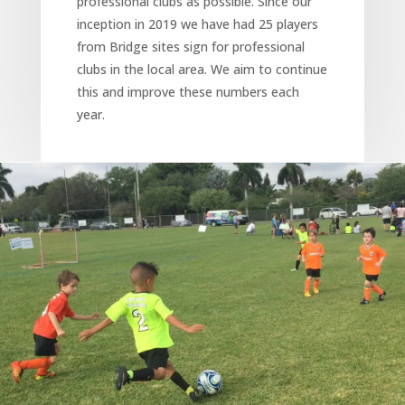
professional clubs as possible. Since our
inception in 2019 we have had 25 players
from Bridge sites sign for professional
clubs in the local area. We aim to continue
this and improve these numbers each
year.