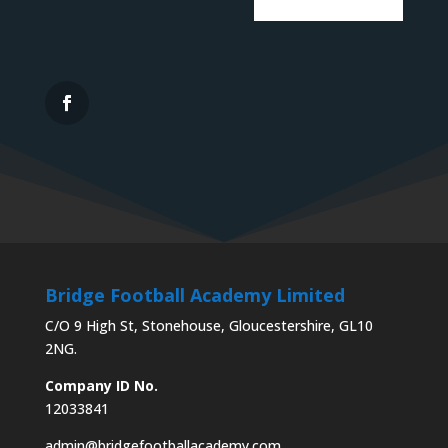
Bridge Football Academy Limited
C/O 9 High St, Stonehouse, Gloucestershire, GL10
2NG.
Company ID No.
12033841
admin@bridgefootballacademy.com