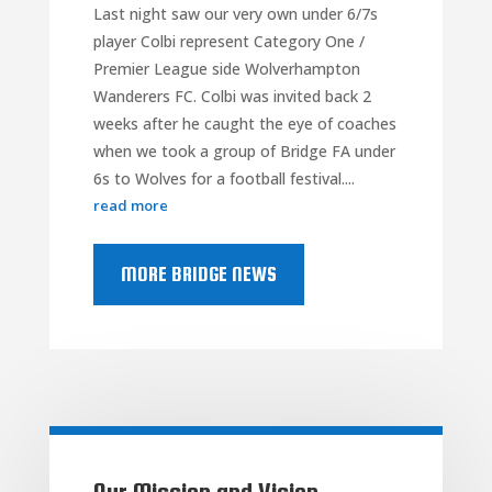
Last night saw our very own under 6/7s
player Colbi represent Category One /
Premier League side Wolverhampton
Wanderers FC. Colbi was invited back 2
weeks after he caught the eye of coaches
when we took a group of Bridge FA under
6s to Wolves for a football festival....
read more
MORE BRIDGE NEWS