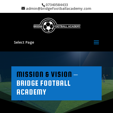
07340584433
admin@bridgefootballacademy.com
Select Page
MISSION & VISION
–
BRIDGE FOOTBALL
ACADEMY