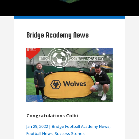
Bridge Academy News
Congratulations Colbi
Jan 29, 2022
|
Bridge Football Academy News
,
Football News
,
Success Stories