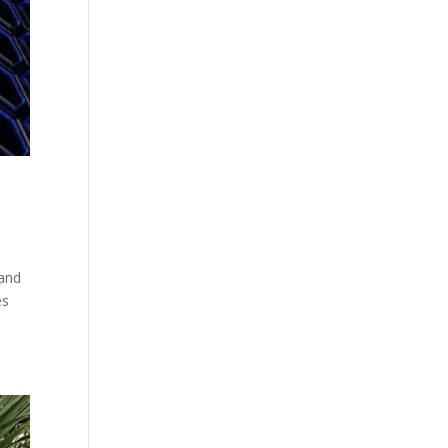
 and
es