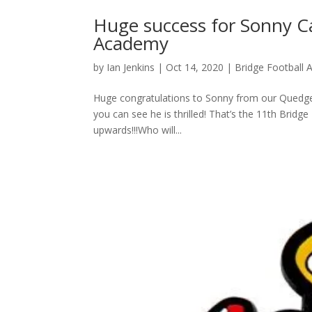
Huge success for Sonny Ca
Academy
by
Ian Jenkins
|
Oct 14, 2020
|
Bridge Football
Huge congratulations to Sonny from our Quedgel
you can see he is thrilled! That’s the 11th Brid
upwards!!!Who will...