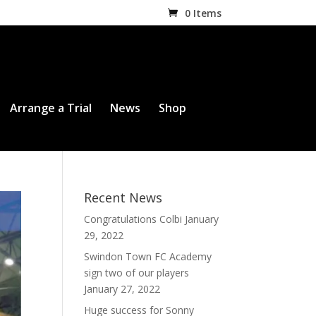
0 Items
Arrange a Trial
News
Shop
Recent News
Congratulations Colbi
January
29, 2022
Swindon Town FC Academy
sign two of our players
January 27, 2022
Huge success for Sonny