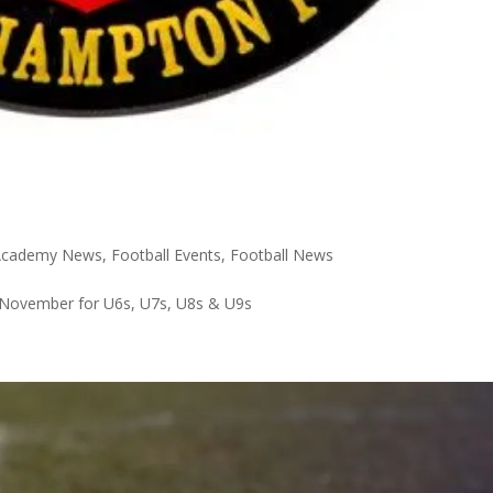
 Academy News
,
Football Events
,
Football News
November for U6s, U7s, U8s & U9s