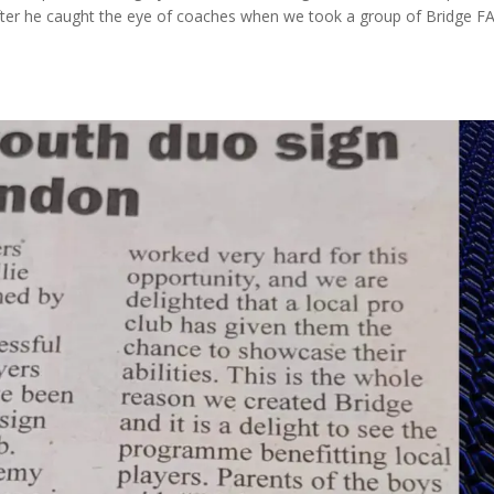
fter he caught the eye of coaches when we took a group of Bridge F