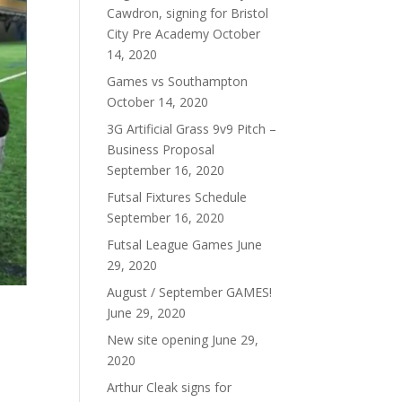
Cawdron, signing for Bristol
City Pre Academy
October
14, 2020
Games vs Southampton
October 14, 2020
3G Artificial Grass 9v9 Pitch –
Business Proposal
September 16, 2020
Futsal Fixtures Schedule
September 16, 2020
Futsal League Games
June
29, 2020
August / September GAMES!
June 29, 2020
New site opening
June 29,
2020
Arthur Cleak signs for