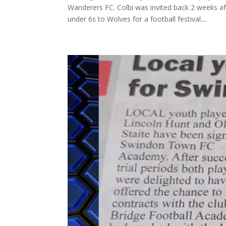
Wanderers FC. Colbi was invited back 2 weeks a
under 6s to Wolves for a football festival....