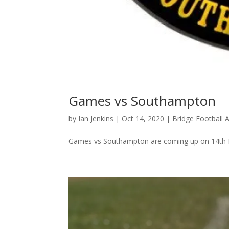
Games vs Southampton
by
Ian Jenkins
|
Oct 14, 2020
|
Bridge Football
Games vs Southampton are coming up on 14th 