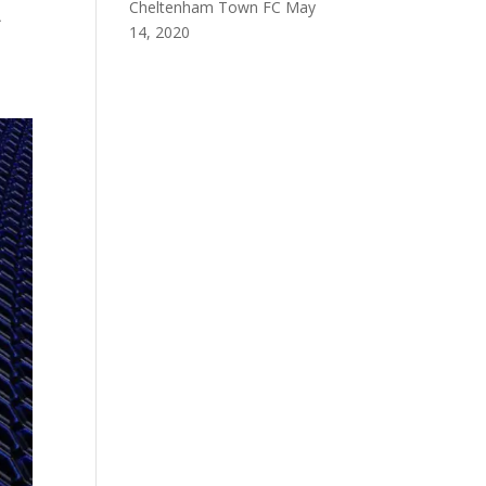
Cheltenham Town FC
May
A
14, 2020