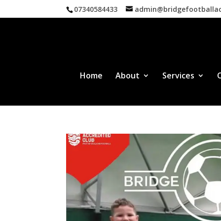
07340584433
admin@bridgefootball
Home
About
Services