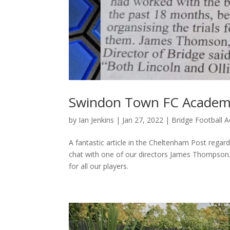
Swindon Town FC Academy 
by
Ian Jenkins
|
Jan 27, 2022
|
Bridge Football
A fantastic article in the Cheltenham Post rega
chat with one of our directors James Thompson. 
for all our players.