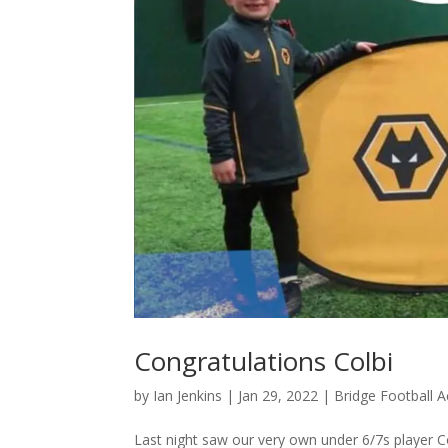
Congratulations Colbi
by
Ian Jenkins
|
Jan 29, 2022
|
Bridge Football
Last night saw our very own under 6/7s player 