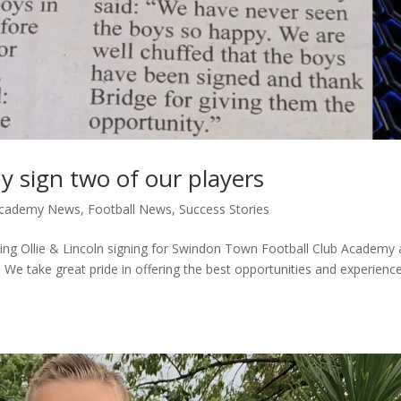
sign two of our players
 Academy News
,
Football News
,
Success Stories
rding Ollie & Lincoln signing for Swindon Town Football Club Academy
We take great pride in offering the best opportunities and experienc