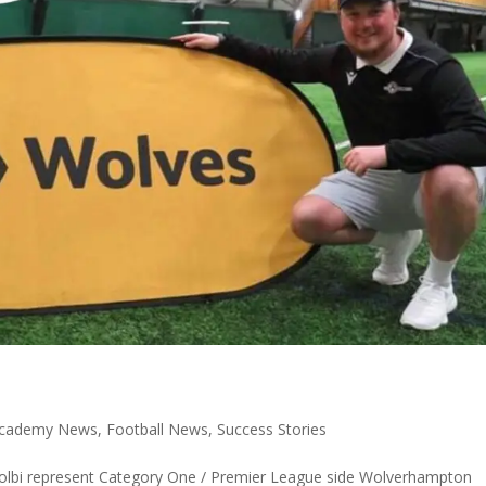
 Academy News
,
Football News
,
Success Stories
Colbi represent Category One / Premier League side Wolverhampton