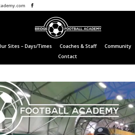
academy.com
Our Sites – Days/Times
Coaches & Staff
Community
Contact