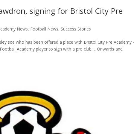
wdron, signing for Bristol City Pre
 Academy News
,
Football News
,
Success Stories
ey site who has been offered a place with Bristol City Pre Academy 
ge Football Academy player to sign with a pro club…. Onwards and