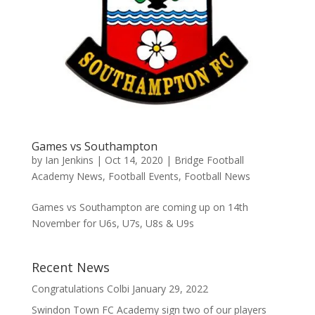
Games vs Southampton
by
Ian Jenkins
|
Oct 14, 2020
|
Bridge Football
Academy News
,
Football Events
,
Football News
Games vs Southampton are coming up on 14th
November for U6s, U7s, U8s & U9s
Recent News
Congratulations Colbi
January 29, 2022
Swindon Town FC Academy sign two of our players