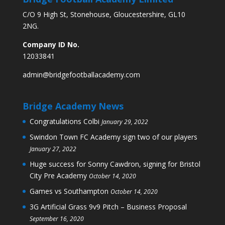
C/O 9 High St, Stonehouse, Gloucestershire, GL10
2NG.
Company ID No.
12033841
admin@bridgefootballacademy.com
Bridge Academy News
Congratulations Colbi
January 29, 2022
Swindon Town FC Academy sign two of our players
January 27, 2022
Huge success for Sonny Cawdron, signing for Bristol
City Pre Academy
October 14, 2020
Games vs Southampton
October 14, 2020
3G Artificial Grass 9v9 Pitch – Business Proposal
September 16, 2020