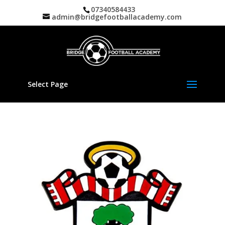
07340584433
admin@bridgefootballacademy.com
Select Page