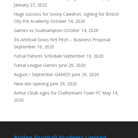
January 27, 2022
Huge success for Sonny Cawdron, signing for Bristol
City Pre Academy
October 14, 2020
Games vs Southampton
October 14, 2020
3G Artificial Grass 9v9 Pitch – Business Proposal
September 16, 2020
Futsal Fixtures Schedule
September 16, 2020
Futsal League Games
June 29, 2020
August / September GAMES!
June 29, 2020
New site opening
June 29, 2020
Arthur Cleak signs for Cheltenham Town FC
May 14,
2020
Bridge Football Academy Limited