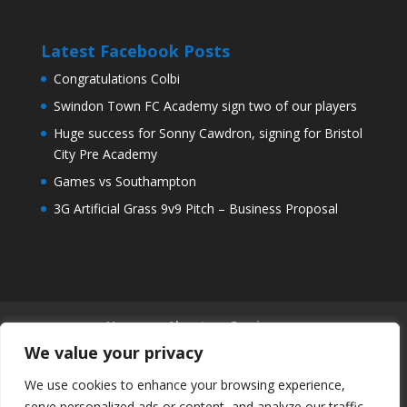
Latest Facebook Posts
Congratulations Colbi
Swindon Town FC Academy sign two of our players
Huge success for Sonny Cawdron, signing for Bristol
City Pre Academy
Games vs Southampton
3G Artificial Grass 9v9 Pitch – Business Proposal
Home
About
Services
Our Sites – Days/Times
Coaches & Staff
We value your privacy
Community
Arrange a Trial
News
We use cookies to enhance your browsing experience,
Shop
Contact
serve personalized ads or content, and analyze our traffic.