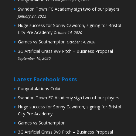
Swindon Town FC Academy sign two of our players
January 27, 2022
Huge success for Sonny Cawdron, signing for Bristol
City Pre Academy
October 14, 2020
Games vs Southampton
October 14, 2020
3G Artificial Grass 9v9 Pitch – Business Proposal
September 16, 2020
Latest Facebook Posts
Congratulations Colbi
Swindon Town FC Academy sign two of our players
Huge success for Sonny Cawdron, signing for Bristol
City Pre Academy
Games vs Southampton
3G Artificial Grass 9v9 Pitch – Business Proposal