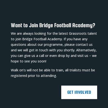
Want to Join Bridge Football Academy?
We are always looking for the latest Grassroots talent
to join Bridge Football Academy. If you have any
questions about our programme, please contact us
and we will get in touch with you shortly. Alternatively,
you can give us a call or even drop by and visit us – we
hope to see you soon!
Walk on’s will not be able to train, all trialists must be
registered prior to attending.
GET INVOLVED