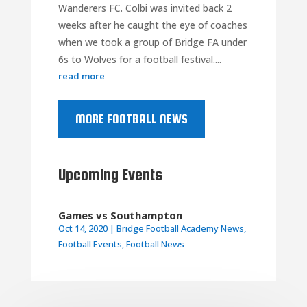
Wanderers FC. Colbi was invited back 2
weeks after he caught the eye of coaches
when we took a group of Bridge FA under
6s to Wolves for a football festival....
read more
MORE FOOTBALL NEWS
Upcoming Events
Games vs Southampton
Oct 14, 2020
|
Bridge Football Academy News
,
Football Events
,
Football News