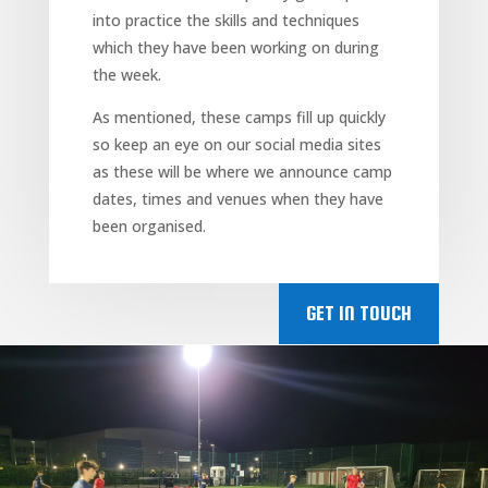
into practice the skills and techniques
which they have been working on during
the week.
As mentioned, these camps fill up quickly
so keep an eye on our social media sites
as these will be where we announce camp
dates, times and venues when they have
been organised.
GET IN TOUCH