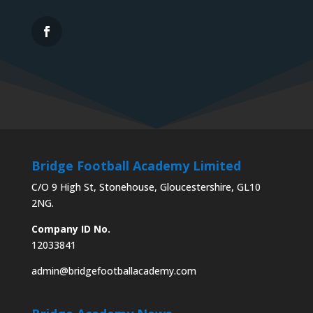
Bridge Football Academy Limited
C/O 9 High St, Stonehouse, Gloucestershire, GL10
2NG.
Company ID No.
12033841
admin@bridgefootballacademy.com