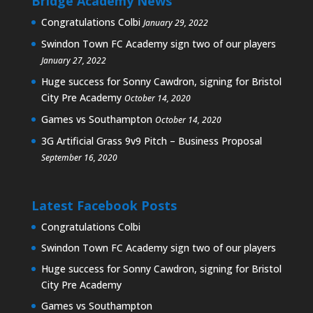
Bridge Academy News
Congratulations Colbi
January 29, 2022
Swindon Town FC Academy sign two of our players
January 27, 2022
Huge success for Sonny Cawdron, signing for Bristol
City Pre Academy
October 14, 2020
Games vs Southampton
October 14, 2020
3G Artificial Grass 9v9 Pitch – Business Proposal
September 16, 2020
Latest Facebook Posts
Congratulations Colbi
Swindon Town FC Academy sign two of our players
Huge success for Sonny Cawdron, signing for Bristol
City Pre Academy
Games vs Southampton