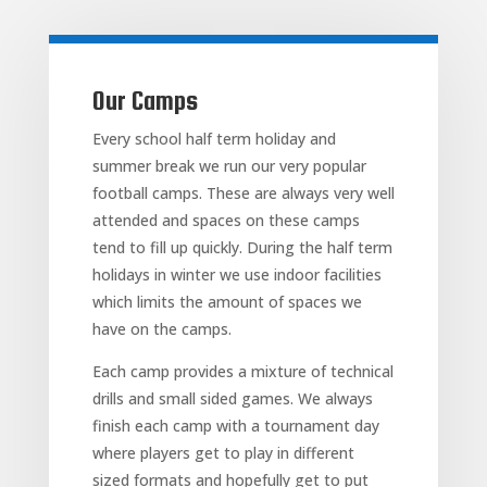
Our Camps
Every school half term holiday and
summer break we run our very popular
football camps. These are always very well
attended and spaces on these camps
tend to fill up quickly. During the half term
holidays in winter we use indoor facilities
which limits the amount of spaces we
have on the camps.
Each camp provides a mixture of technical
drills and small sided games. We always
finish each camp with a tournament day
where players get to play in different
sized formats and hopefully get to put