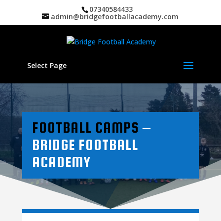
07340584433
admin@bridgefootballacademy.com
Select Page
FOOTBALL CAMPS
–
BRIDGE FOOTBALL
ACADEMY