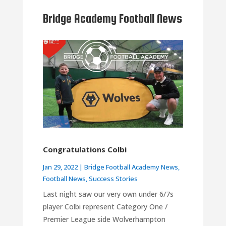
Bridge Academy Football News
Congratulations Colbi
Jan 29, 2022
|
Bridge Football Academy News
,
Football News
,
Success Stories
Last night saw our very own under 6/7s
player Colbi represent Category One /
Premier League side Wolverhampton