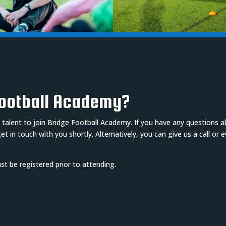
Football Academy?
 talent to join Bridge Football Academy. If you have any questions 
 in touch with you shortly. Alternatively, you can give us a call or 
must be registered prior to attending.