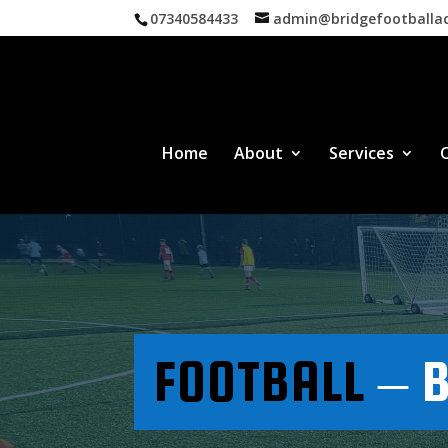
07340584433
admin@bridgefootball
Home
About
Services
FOOTBALL
– B