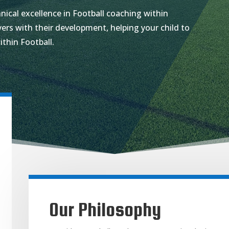
nical excellence in Football coaching within
ers with their development, helping your child to
ithin Football.
Our Philosophy