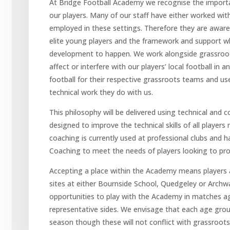
At Bridge Football Academy we recognise the importan
our players. Many of our staff have either worked with
employed in these settings. Therefore they are aware
elite young players and the framework and support whi
development to happen. We work alongside grassroots
affect or interfere with our players’ local football in an
football for their respective grassroots teams and us
technical work they do with us.
This philosophy will be delivered using technical and
designed to improve the technical skills of all players 
coaching is currently used at professional clubs and h
Coaching to meet the needs of players looking to pro
Accepting a place within the Academy means players a
sites at either Bournside School, Quedgeley or Archway
opportunities to play with the Academy in matches aga
representative sides. We envisage that each age grou
season though these will not conflict with grassroots