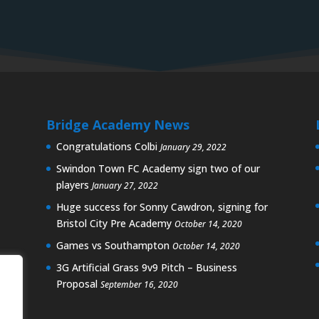
Bridge Academy News
Congratulations Colbi
January 29, 2022
Swindon Town FC Academy sign two of our
players
January 27, 2022
Huge success for Sonny Cawdron, signing for
Bristol City Pre Academy
October 14, 2020
Games vs Southampton
October 14, 2020
3G Artificial Grass 9v9 Pitch – Business
Proposal
September 16, 2020