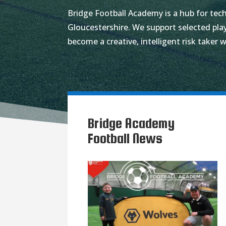
Bridge Football Academy is a hub for tech
Gloucestershire. We support selected play
become a creative, intelligent risk taker w
Bridge Academy
Football News