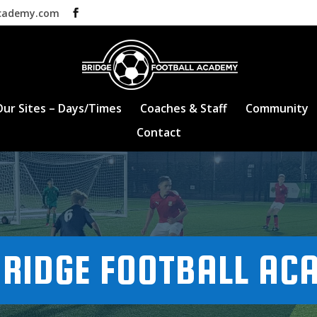
academy.com
Our Sites – Days/Times
Coaches & Staff
Community
Contact
RIDGE FOOTBALL AC