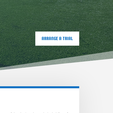
ARRANGE A TRIAL