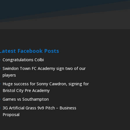
Latest Facebook Posts
Congratulations Colbi
Swindon Town FC Academy sign two of our
players
Huge success for Sonny Cawdron, signing for
Bristol City Pre Academy
Games vs Southampton
3G Artificial Grass 9v9 Pitch – Business
Proposal