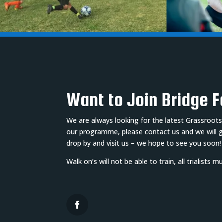
Want to Join Bridge 
We are always looking for the latest Grassroots
our programme, please contact us and we will get
drop by and visit us – we hope to see you soon!
Walk on’s will not be able to train, all trialists 