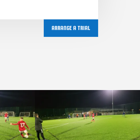
ARRANGE A TRIAL