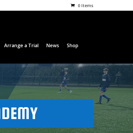
0 Items
Arrange a Trial
News
Shop
ADEMY