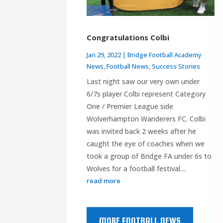
Congratulations Colbi
Jan 29, 2022
|
Bridge Football Academy
News
,
Football News
,
Success Stories
Last night saw our very own under
6/7s player Colbi represent Category
One / Premier League side
Wolverhampton Wanderers FC. Colbi
was invited back 2 weeks after he
caught the eye of coaches when we
took a group of Bridge FA under 6s to
Wolves for a football festival....
read more
MORE FOOTBALL NEWS