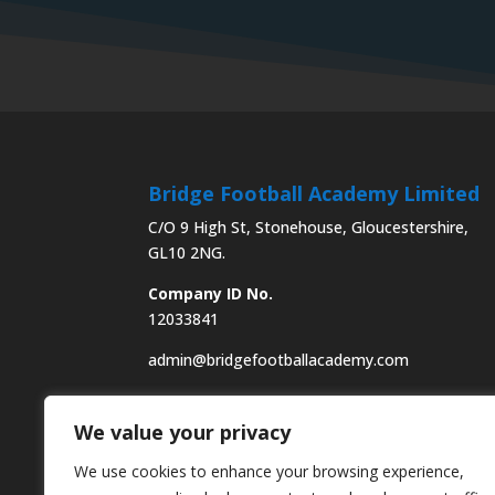
Bridge Football Academy Limited
C/O 9 High St, Stonehouse, Gloucestershire,
GL10 2NG.
Company ID No.
12033841
admin@bridgefootballacademy.com
We value your privacy
We use cookies to enhance your browsing experience,