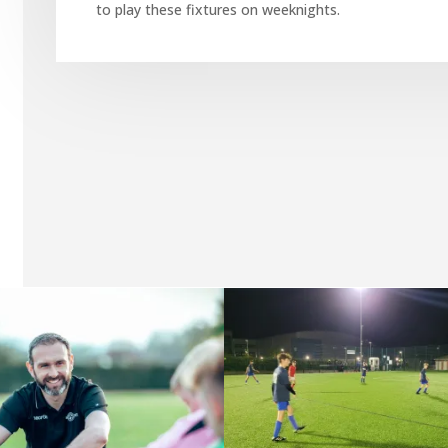
to play these fixtures on weeknights.