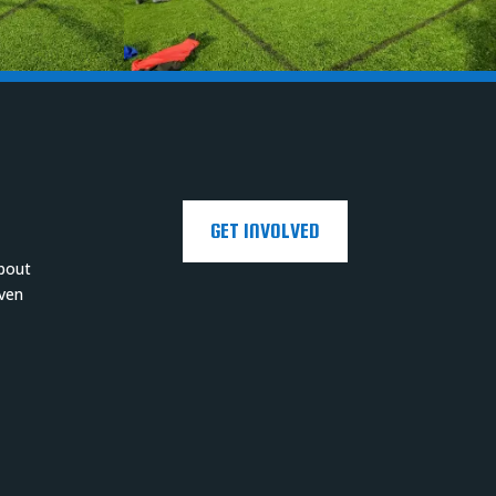
GET INVOLVED
about
even