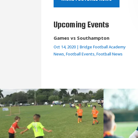
Upcoming Events
Games vs Southampton
Oct 14, 2020
|
Bridge Football Academy
News
,
Football Events
,
Football News