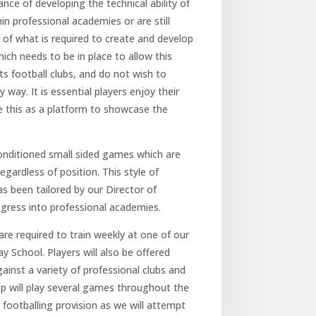
ce of developing the technical ability of
in professional academies or are still
 of what is required to create and develop
ch needs to be in place to allow this
 football clubs, and do not wish to
y way. It is essential players enjoy their
e this as a platform to showcase the
 conditioned small sided games which are
regardless of position. This style of
as been tailored by our Director of
gress into professional academies.
re required to train weekly at one of our
 School. Players will also be offered
inst a variety of professional clubs and
p will play several games throughout the
 footballing provision as we will attempt